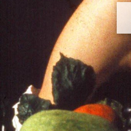
Histart | Website | Art History |