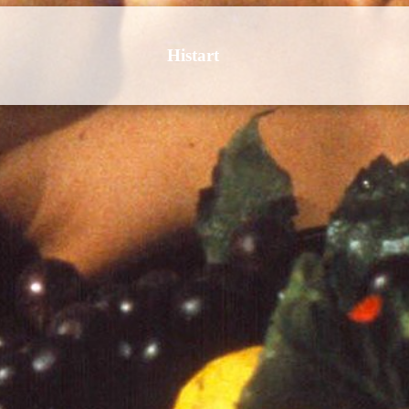
Histart
 Culture | Art